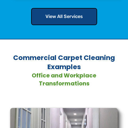
View All Services
Commercial Carpet Cleaning
Examples
Office and Workplace
Transformations