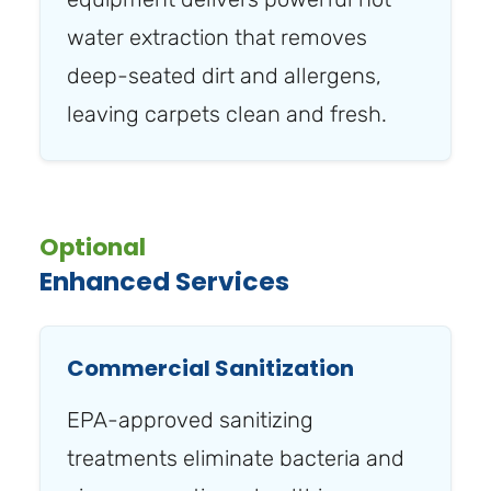
water extraction that removes
deep-seated dirt and allergens,
leaving carpets clean and fresh.
Optional
Enhanced Services
Commercial Sanitization
EPA-approved sanitizing
treatments eliminate bacteria and