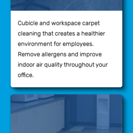
Cubicle and workspace carpet
cleaning that creates a healthier
environment for employees.
Remove allergens and improve
indoor air quality throughout your
office.