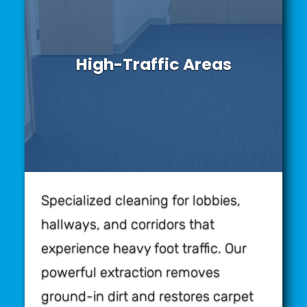
High-Traffic Areas
Specialized cleaning for lobbies,
hallways, and corridors that
experience heavy foot traffic. Our
powerful extraction removes
ground-in dirt and restores carpet