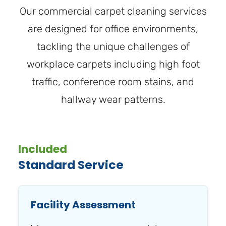
Our commercial carpet cleaning services
are designed for office environments,
tackling the unique challenges of
workplace carpets including high foot
traffic, conference room stains, and
hallway wear patterns.
Included
Standard Service
Facility Assessment