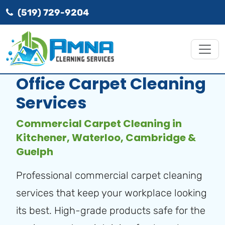
(519) 729-9204
Office Carpet Cleaning
Services
Commercial Carpet Cleaning in
Kitchener, Waterloo, Cambridge &
Guelph
Professional commercial carpet cleaning
services that keep your workplace looking
its best. High-grade products safe for the