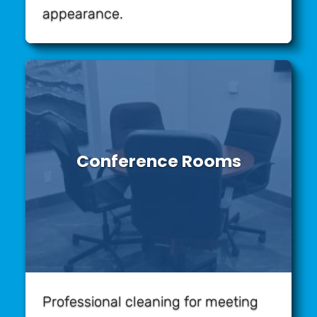
appearance.
Conference Rooms
Professional cleaning for meeting