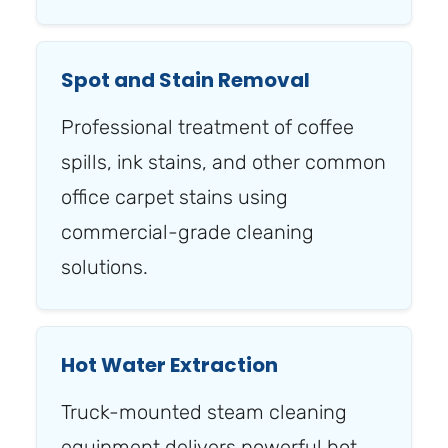
Spot and Stain Removal
Professional treatment of coffee
spills, ink stains, and other common
office carpet stains using
commercial-grade cleaning
solutions.
Hot Water Extraction
Truck-mounted steam cleaning
equipment delivers powerful hot