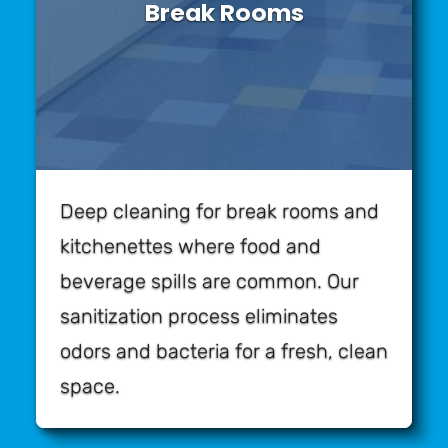
Break Rooms
Deep cleaning for break rooms and
kitchenettes where food and
beverage spills are common. Our
sanitization process eliminates
odors and bacteria for a fresh, clean
space.