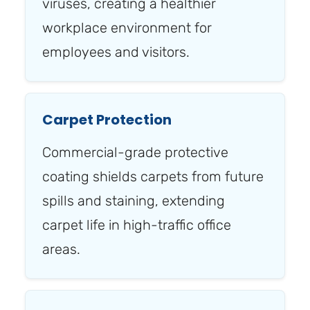
viruses, creating a healthier
workplace environment for
employees and visitors.
Carpet Protection
Commercial-grade protective
coating shields carpets from future
spills and staining, extending
carpet life in high-traffic office
areas.