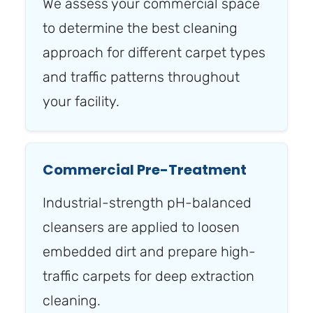
We assess your commercial space
to determine the best cleaning
approach for different carpet types
and traffic patterns throughout
your facility.
Commercial Pre-Treatment
Industrial-strength pH-balanced
cleansers are applied to loosen
embedded dirt and prepare high-
traffic carpets for deep extraction
cleaning.