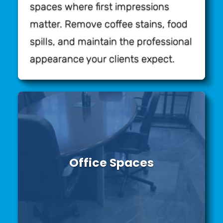
spaces where first impressions
matter. Remove coffee stains, food
spills, and maintain the professional
appearance your clients expect.
Office Spaces