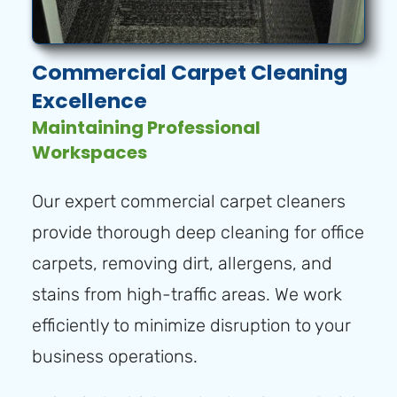
Commercial Carpet Cleaning
Excellence
Maintaining Professional
Workspaces
Our expert commercial carpet cleaners
provide thorough deep cleaning for office
carpets, removing dirt, allergens, and
stains from high-traffic areas. We work
efficiently to minimize disruption to your
business operations.