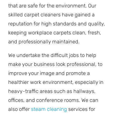
that are safe for the environment. Our
skilled carpet cleaners have gained a
reputation for high standards and quality,
keeping workplace carpets clean, fresh,
and professionally maintained.
We undertake the difficult jobs to help
make your business look professional, to
improve your image and promote a
healthier work environment, especially in
heavy-traffic areas such as hallways,
offices, and conference rooms. We can
also offer
steam cleaning
services for