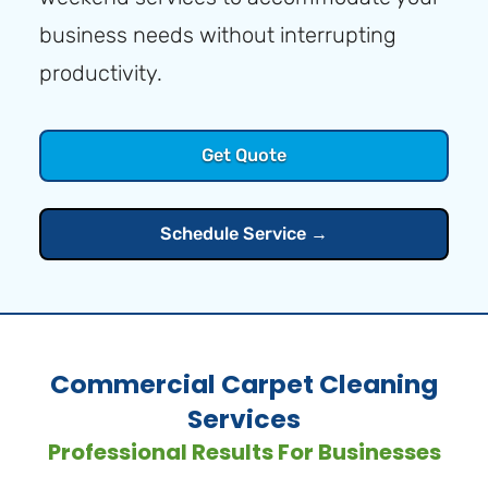
business needs without interrupting
productivity.
Get Quote
Schedule Service →
Commercial Carpet Cleaning
Services
Professional Results For Businesses