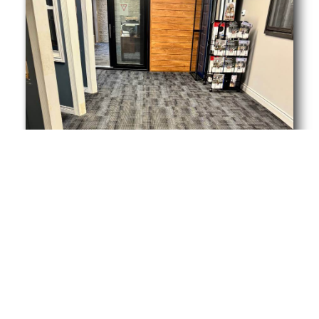
View More Cleans