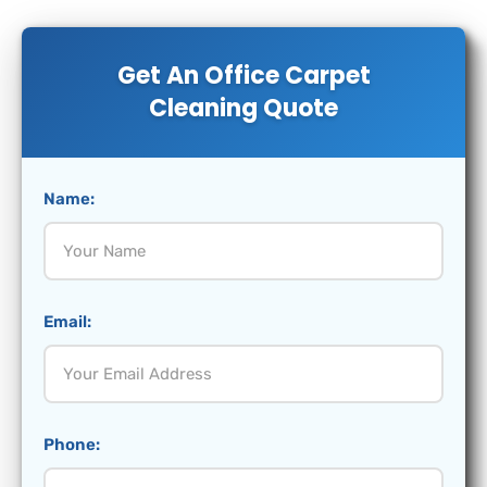
Get An Office Carpet
Cleaning Quote
Name:
Email:
Phone: