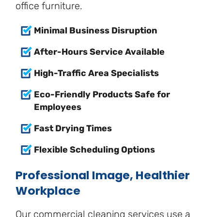
office furniture.
Minimal Business Disruption
After-Hours Service Available
High-Traffic Area Specialists
Eco-Friendly Products Safe for
Employees
Fast Drying Times
Flexible Scheduling Options
Professional Image, Healthier
Workplace
Our commercial cleaning services use a