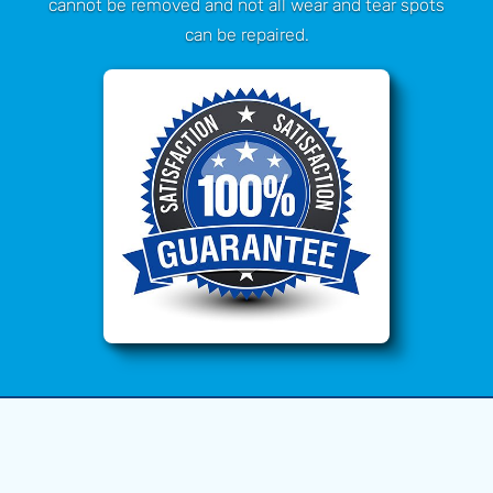
cannot be removed and not all wear and tear spots
can be repaired.