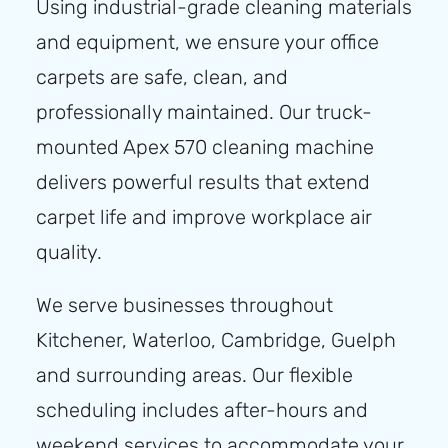
Using industrial-grade cleaning materials
and equipment, we ensure your office
carpets are safe, clean, and
professionally maintained. Our truck-
mounted Apex 570 cleaning machine
delivers powerful results that extend
carpet life and improve workplace air
quality.
We serve businesses throughout
Kitchener, Waterloo, Cambridge, Guelph
and surrounding areas. Our flexible
scheduling includes after-hours and
weekend services to accommodate your