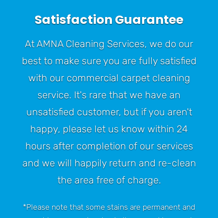
Satisfaction Guarantee
At AMNA Cleaning Services, we do our
best to make sure you are fully satisfied
with our commercial carpet cleaning
service. It's rare that we have an
unsatisfied customer, but if you aren't
happy, please let us know within 24
hours after completion of our services
and we will happily return and re-clean
the area free of charge.
*Please note that some stains are permanent and