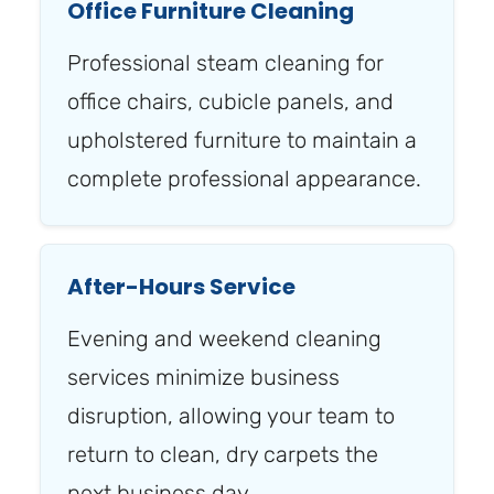
Office Furniture Cleaning
Professional steam cleaning for
office chairs, cubicle panels, and
upholstered furniture to maintain a
complete professional appearance.
After-Hours Service
Evening and weekend cleaning
services minimize business
disruption, allowing your team to
return to clean, dry carpets the
next business day.