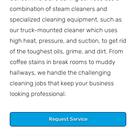
combination of steam cleaners and
specialized cleaning equipment, such as
our truck-mounted cleaner which uses
high heat, pressure, and suction, to get rid
of the toughest oils, grime, and dirt. From
coffee stains in break rooms to muddy
hallways, we handle the challenging
cleaning jobs that keep your business
looking professional.
Request Service