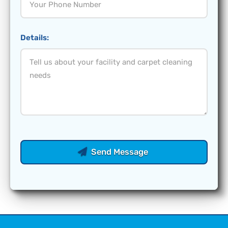
Details:
Send Message