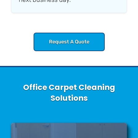
Request A Quote
Office Carpet Cleaning
Solutions