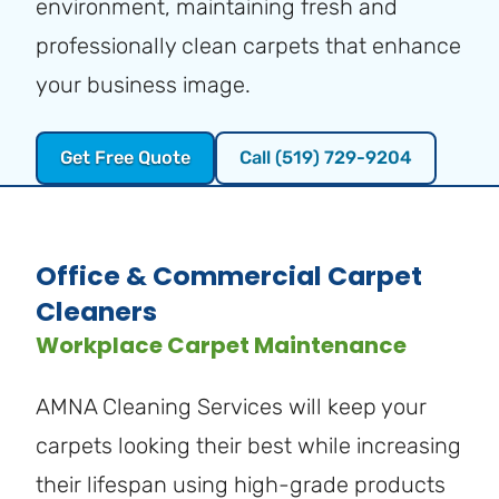
environment, maintaining fresh and
professionally clean carpets that enhance
your business image.
Get Free Quote
Call (519) 729-9204
Office & Commercial Carpet
Cleaners
Workplace Carpet Maintenance
AMNA Cleaning Services will keep your
carpets looking their best while increasing
their lifespan using high-grade products